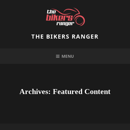
Skip
to
content
THE BIKERS RANGER
MENU
Archives:
Featured Content