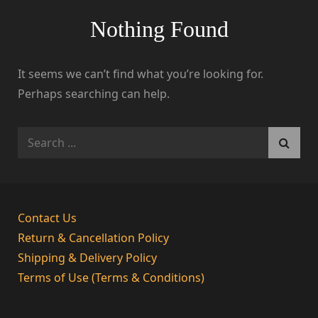
Nothing Found
It seems we can’t find what you’re looking for.
Perhaps searching can help.
Search
for:
Contact Us
Return & Cancellation Policy
Shipping & Delivery Policy
Terms of Use (Terms & Conditions)